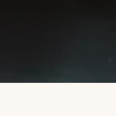
SUBSCRIBE
This site is protected by hCaptcha and the hCaptcha
Privacy Policy
and
Terms of Service
apply.