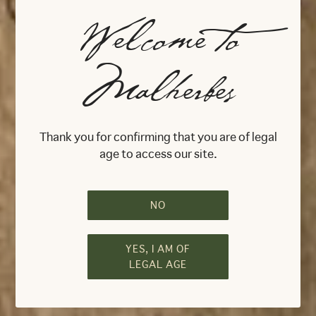
Welcome to
Malherbes
Feel Bordeaux
Live Malherbes
Thank you for confirming that you are of legal
age to access our site.
NO
YES, I AM OF
LEGAL AGE