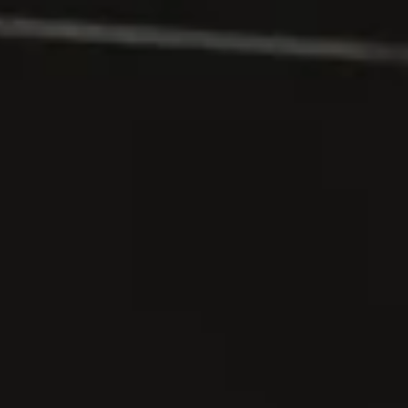
Stay connected to
Malherbes
Join our circle and receive invitations, news, and
exclusive moments.